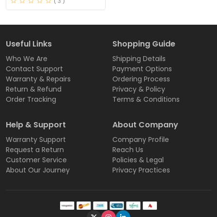
( 3 )
Useful Links
Shopping Guide
Who We Are
Shipping Details
Contact Support
Payment Options
Warranty & Repairs
Ordering Process
Return & Refund
Privacy & Policy
Order Tracking
Terms & Conditions
Help & Support
About Company
Warranty Support
Company Profile
Request a Return
Reach Us
Customer Service
Policies & Legal
About Our Journey
Privacy Practices