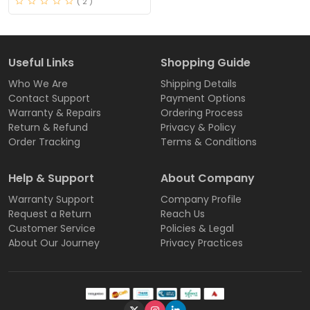
( 2 )
Useful Links
Shopping Guide
Who We Are
Shipping Details
Contact Support
Payment Options
Warranty & Repairs
Ordering Process
Return & Refund
Privacy & Policy
Order Tracking
Terms & Conditions
Help & Support
About Company
Warranty Support
Company Profile
Request a Return
Reach Us
Customer Service
Policies & Legal
About Our Journey
Privacy Practices