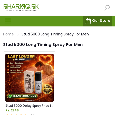
Our Store
Home
Stud 5000 Long Timing Spray For Men
Stud 5000 Long Timing Spray For Men
Stud 5000 Delay Spray Price in
Pakistan
Rs. 2249