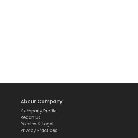
About Company
Company Profile
Reach Us
Policies & Legal
Privacy Practices