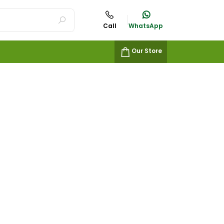
Call
WhatsApp
Our Store