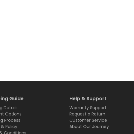
ing Guide
Help & Support
g Details
Warranty Support
t Options
Request a Return
ng Process
Customer Service
 & Policy
About Our Journey
& Conditions