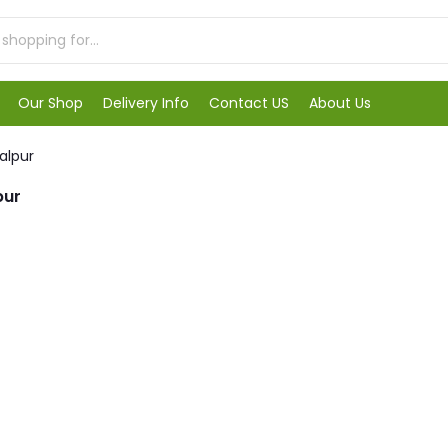
Our Shop
Delivery Info
Contact US
About Us
alpur
pur