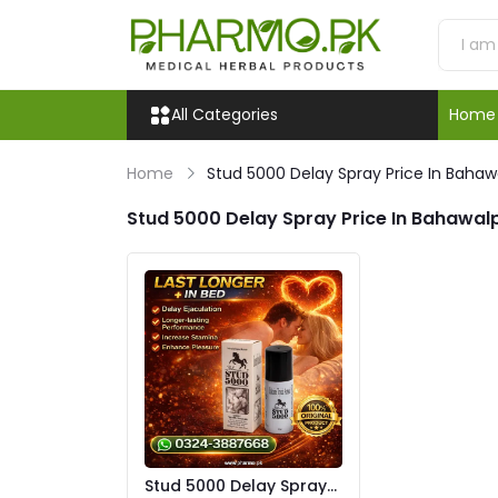
All Categories
Home
Home
Stud 5000 Delay Spray Price In Bahaw
Stud 5000 Delay Spray Price In Bahawal
Stud 5000 Delay Spray