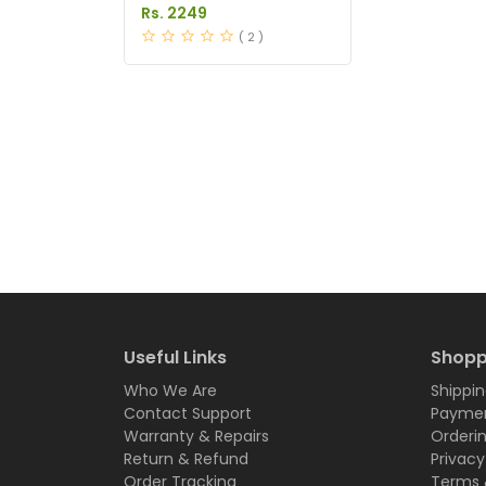
Price in Pakistan
Rs. 2249
( 2 )
Useful Links
Shopp
Who We Are
Shippin
Contact Support
Paymen
Warranty & Repairs
Orderi
Return & Refund
Privacy
Order Tracking
Terms 