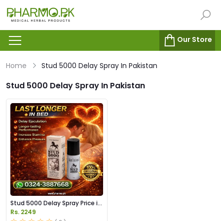
Our Store
Home
Stud 5000 Delay Spray In Pakistan
Stud 5000 Delay Spray In Pakistan
Stud 5000 Delay Spray Price in
Pakistan
Rs. 2249