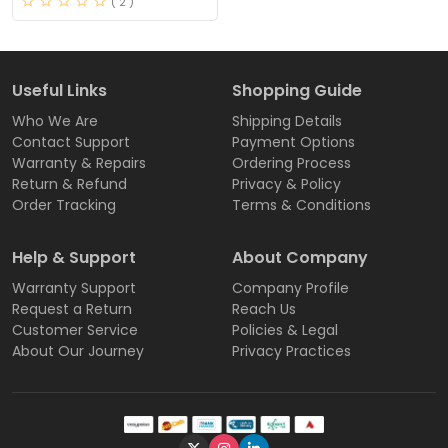
( 2 )
Useful Links
Shopping Guide
Who We Are
Shipping Details
Contact Support
Payment Options
Warranty & Repairs
Ordering Process
Return & Refund
Privacy & Policy
Order Tracking
Terms & Conditions
Help & Support
About Company
Warranty Support
Company Profile
Request a Return
Reach Us
Customer Service
Policies & Legal
About Our Journey
Privacy Practices