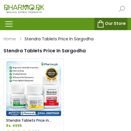
Our Store
Home
Stendra Tablets Price In Sargodha
Stendra Tablets Price In Sargodha
Stendra Tablets Price in
Pakistan
Rs. 4995