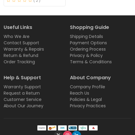
( 2 )
Useful Links
Shopping Guide
Who We Are
Shipping Details
Contact Support
Payment Options
Warranty & Repairs
Ordering Process
Return & Refund
Privacy & Policy
Order Tracking
Terms & Conditions
Help & Support
About Company
Warranty Support
Company Profile
Request a Return
Reach Us
Customer Service
Policies & Legal
About Our Journey
Privacy Practices