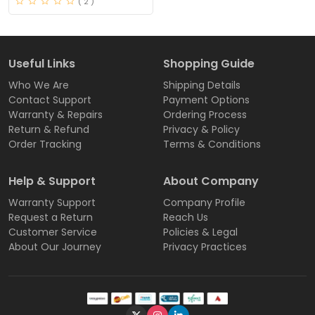
( 2 )
Useful Links
Shopping Guide
Who We Are
Shipping Details
Contact Support
Payment Options
Warranty & Repairs
Ordering Process
Return & Refund
Privacy & Policy
Order Tracking
Terms & Conditions
Help & Support
About Company
Warranty Support
Company Profile
Request a Return
Reach Us
Customer Service
Policies & Legal
About Our Journey
Privacy Practices