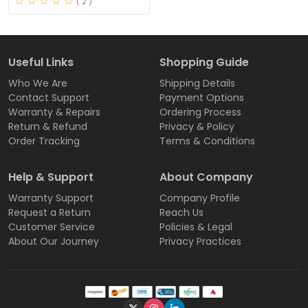
( 2 )
Useful Links
Shopping Guide
Who We Are
Shipping Details
Contact Support
Payment Options
Warranty & Repairs
Ordering Process
Return & Refund
Privacy & Policy
Order Tracking
Terms & Conditions
Help & Support
About Company
Warranty Support
Company Profile
Request a Return
Reach Us
Customer Service
Policies & Legal
About Our Journey
Privacy Practices