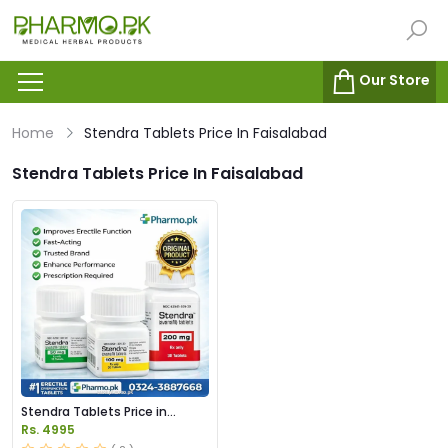
Our Store
Home
Stendra Tablets Price In Faisalabad
Stendra Tablets Price In Faisalabad
Stendra Tablets Price in
Pakistan
Rs. 4995