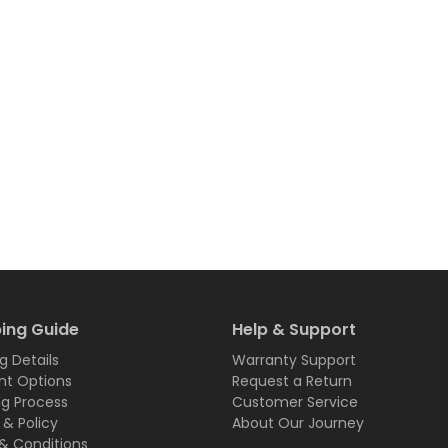
ing Guide
Help & Support
g Details
Warranty Support
t Options
Request a Return
ng Process
Customer Service
 & Policy
About Our Journey
& Conditions