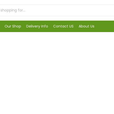
Our Shop
Delivery Info
Contact US
About Us