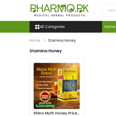
All Categories
Home
Home
Stamina Honey
Stamina Honey
Rhino Myth Honey Price