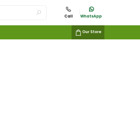
Call
WhatsApp
Our Store