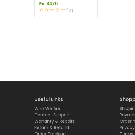
in Pakistan
Rs. 8470
( 2 )
Useful Links
Shopp
Who We Are
Shippin
Contact Support
Paymen
Warranty & Repairs
Orderi
Return & Refund
Privacy
Order Tracking
Terms 