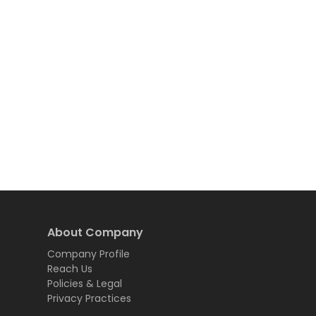
About Company
Company Profile
Reach Us
Policies & Legal
Privacy Practices