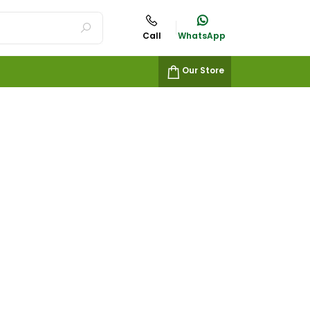
Call
WhatsApp
Our Store