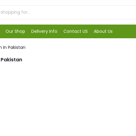
Our Shop
Delivery Info
Contact US
About Us
 In Pakistan
 Pakistan