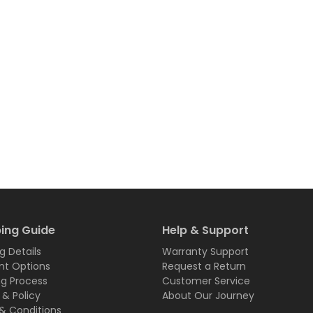
ing Guide
Help & Support
g Details
Warranty Support
t Options
Request a Return
ng Process
Customer Service
 & Policy
About Our Journey
& Conditions