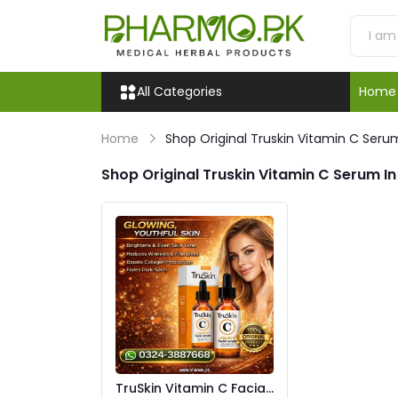
All Categories
Home
Home
Shop Original Truskin Vitamin C Serum
Shop Original Truskin Vitamin C Serum In
TruSkin Vitamin C Facial