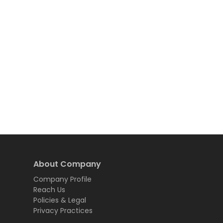
About Company
Company Profile
Reach Us
Policies & Legal
Privacy Practices