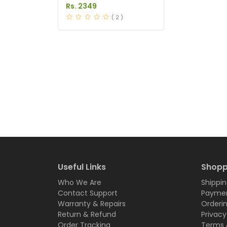
Serum Price in Pakistan
Rs. 2349
( 2 )
Useful Links
Shopp
Who We Are
Shippin
Contact Support
Paymen
Warranty & Repairs
Orderi
Return & Refund
Privacy
Order Tracking
Terms 