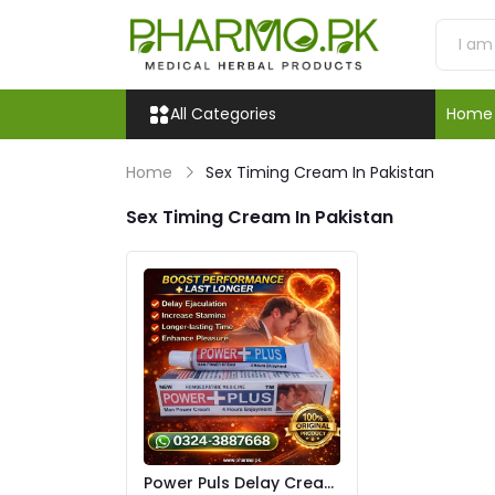
All Categories
Home
Home
Sex Timing Cream In Pakistan
Sex Timing Cream In Pakistan
Power Puls Delay Cream