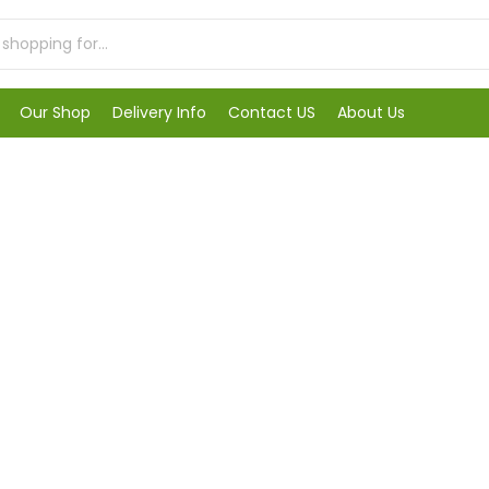
Our Shop
Delivery Info
Contact US
About Us