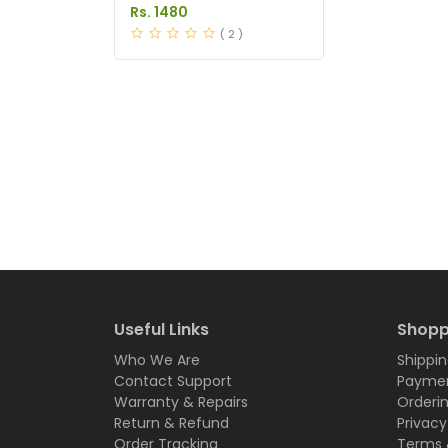
Price in Pakistan
Rs. 1480
( 2 )
Useful Links
Shopp
Who We Are
Shippin
Contact Support
Paymen
Warranty & Repairs
Orderi
Return & Refund
Privacy
Order Tracking
Terms 