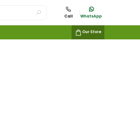
Call
WhatsApp
Our Store