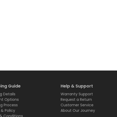
ing Guide
Help & Support
g Details
Warranty Support
t Options
Request a Return
ng Process
Customer Service
 & Policy
About Our Journey
& Conditions