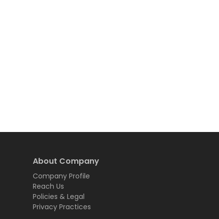
About Company
Company Profile
Reach Us
Policies & Legal
Privacy Practices