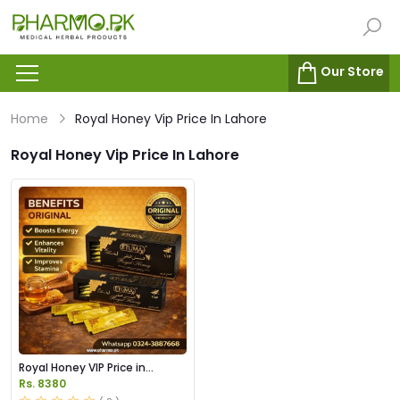
Our Store
Home
Royal Honey Vip Price In Lahore
Royal Honey Vip Price In Lahore
Royal Honey VIP Price in
Pakistan
Rs. 8380