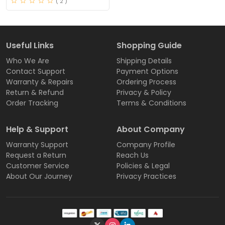
( 2 )
Useful Links
Shopping Guide
Who We Are
Shipping Details
Contact Support
Payment Options
Warranty & Repairs
Ordering Process
Return & Refund
Privacy & Policy
Order Tracking
Terms & Conditions
Help & Support
About Company
Warranty Support
Company Profile
Request a Return
Reach Us
Customer Service
Policies & Legal
About Our Journey
Privacy Practices