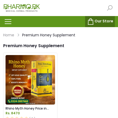
Our Store
Home
Premium Honey Supplement
Premium Honey Supplement
Rhino Myth Honey Price in
Pakistan
Rs. 8470