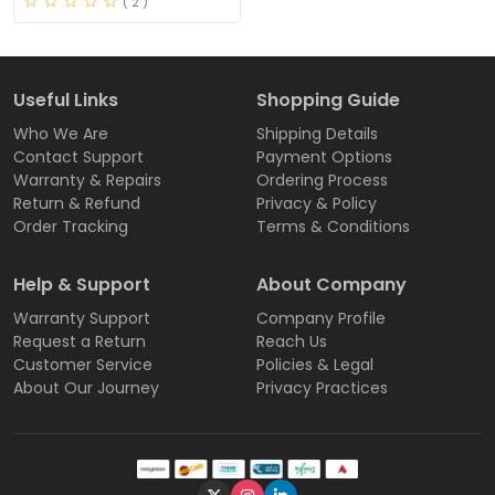
( 2 )
Useful Links
Shopping Guide
Who We Are
Shipping Details
Contact Support
Payment Options
Warranty & Repairs
Ordering Process
Return & Refund
Privacy & Policy
Order Tracking
Terms & Conditions
Help & Support
About Company
Warranty Support
Company Profile
Request a Return
Reach Us
Customer Service
Policies & Legal
About Our Journey
Privacy Practices