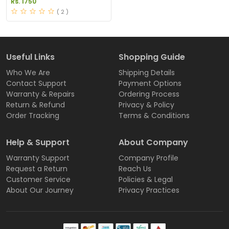
Rs. 1750
( 2 )
Useful Links
Shopping Guide
Who We Are
Shipping Details
Contact Support
Payment Options
Warranty & Repairs
Ordering Process
Return & Refund
Privacy & Policy
Order Tracking
Terms & Conditions
Help & Support
About Company
Warranty Support
Company Profile
Request a Return
Reach Us
Customer Service
Policies & Legal
About Our Journey
Privacy Practices