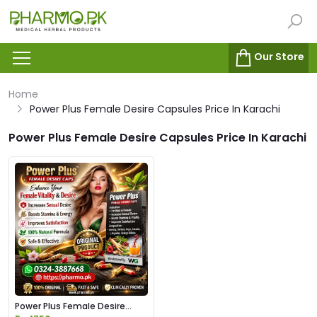
Our Store
Home
Power Plus Female Desire Capsules Price In Karachi
Power Plus Female Desire Capsules Price In Karachi
Power Plus Female Desire
Capsules Price in Pakistan