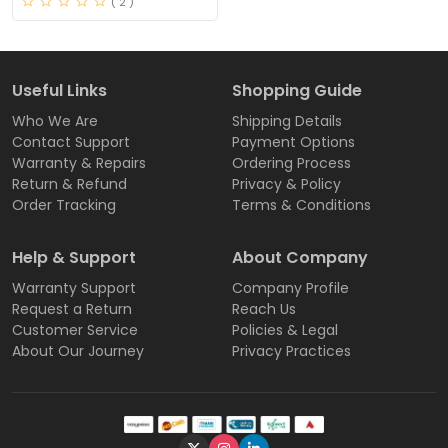
( 2 )
Useful Links
Shopping Guide
Who We Are
Shipping Details
Contact Support
Payment Options
Warranty & Repairs
Ordering Process
Return & Refund
Privacy & Policy
Order Tracking
Terms & Conditions
Help & Support
About Company
Warranty Support
Company Profile
Request a Return
Reach Us
Customer Service
Policies & Legal
About Our Journey
Privacy Practices