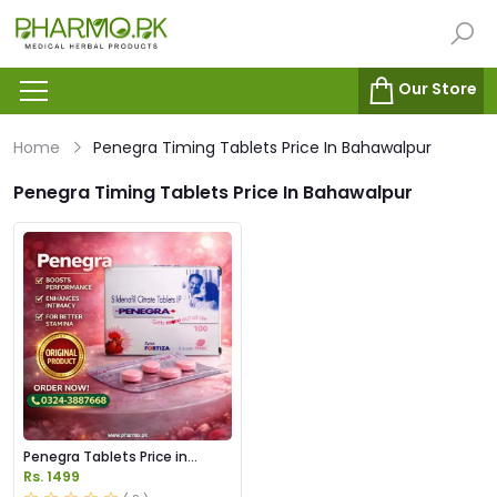
Our Store
Home
Penegra Timing Tablets Price In Bahawalpur
Penegra Timing Tablets Price In Bahawalpur
Penegra Tablets Price in
Pakistan
Rs. 1499