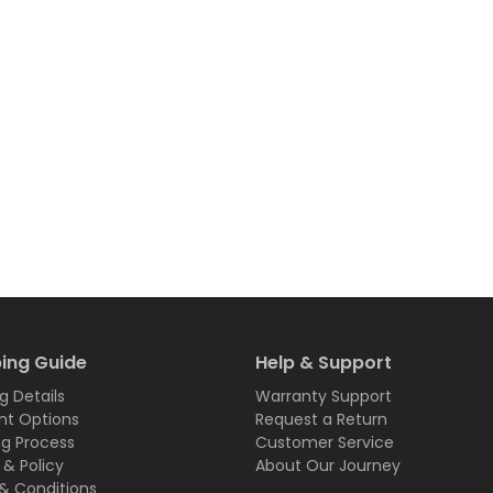
ing Guide
Help & Support
g Details
Warranty Support
t Options
Request a Return
ng Process
Customer Service
 & Policy
About Our Journey
& Conditions