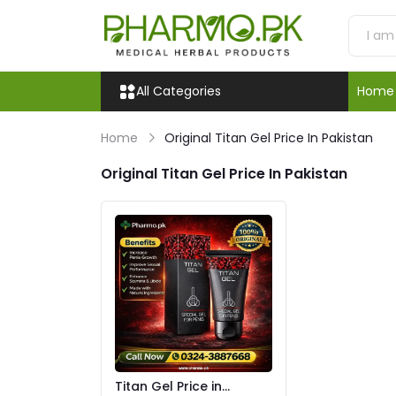
All Categories
Home
Home
Original Titan Gel Price In Pakistan
Original Titan Gel Price In Pakistan
Titan Gel Price in