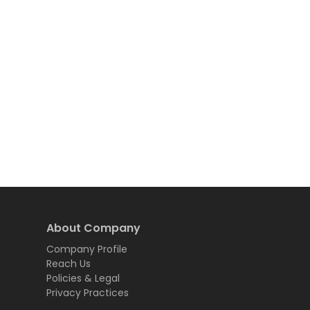
About Company
Company Profile
Reach Us
Policies & Legal
Privacy Practices