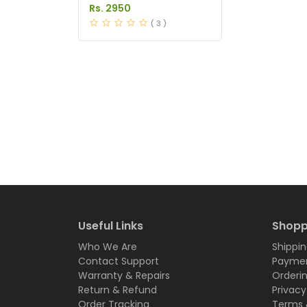
Pakistan
Rs. 2950
( 3 )
Useful Links
Shopp
Who We Are
Shippin
Contact Support
Paymen
Warranty & Repairs
Orderi
Return & Refund
Privacy
Order Tracking
Terms 