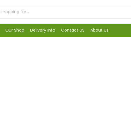
Our Shop
Delivery Info
Contact US
About Us