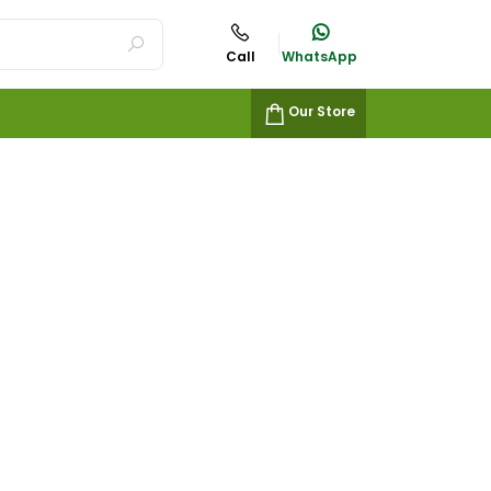
Call
WhatsApp
Our Store