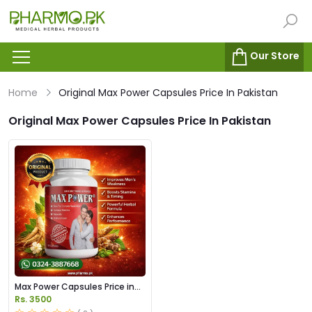
Our Store
Home
Original Max Power Capsules Price In Pakistan
Original Max Power Capsules Price In Pakistan
Max Power Capsules Price in
Pakistan
Rs. 3500