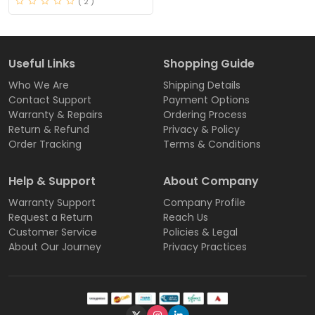
( 2 )
Useful Links
Shopping Guide
Who We Are
Shipping Details
Contact Support
Payment Options
Warranty & Repairs
Ordering Process
Return & Refund
Privacy & Policy
Order Tracking
Terms & Conditions
Help & Support
About Company
Warranty Support
Company Profile
Request a Return
Reach Us
Customer Service
Policies & Legal
About Our Journey
Privacy Practices