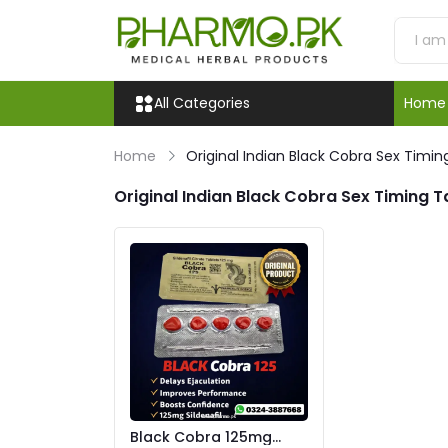
All Categories
Home
Home
Original Indian Black Cobra Sex Timin
Original Indian Black Cobra Sex Timing T
Black Cobra 125mg