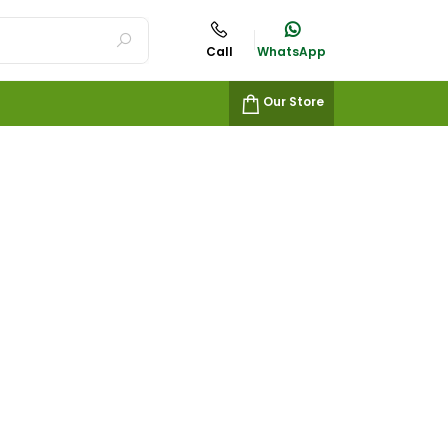
Call
WhatsApp
Our Store