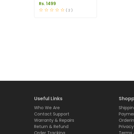
Tablets Price in Pakistan
Rs. 1499
( 2 )
Useful Links
Shopp
Who We Are
Shippin
Contact Support
Paymen
Warranty & Repairs
Orderi
Return & Refund
Privacy
Order Tracking
Terms 