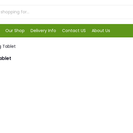
Our Shop
Delivery Info
Contact US
About Us
g Tablet
ablet