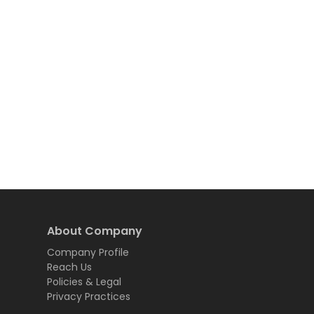
About Company
Company Profile
Reach Us
Policies & Legal
Privacy Practices