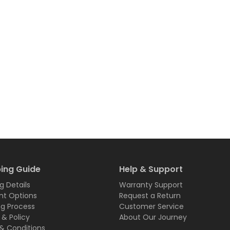
ing Guide
Help & Support
g Details
Warranty Support
t Options
Request a Return
ng Process
Customer Service
 & Policy
About Our Journey
& Conditions