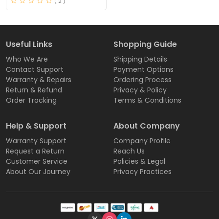
( 2 )
Useful Links
Shopping Guide
Who We Are
Shipping Details
Contact Support
Payment Options
Warranty & Repairs
Ordering Process
Return & Refund
Privacy & Policy
Order Tracking
Terms & Conditions
Help & Support
About Company
Warranty Support
Company Profile
Request a Return
Reach Us
Customer Service
Policies & Legal
About Our Journey
Privacy Practices