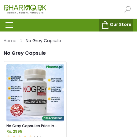
Our Store
Home
No Grey Capsule
No Grey Capsule
No Gray Capsules Price in
Pakstan
Rs. 2995