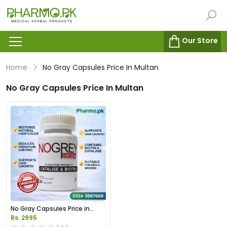
Our Store
Home
No Gray Capsules Price In Multan
No Gray Capsules Price In Multan
No Gray Capsules Price in
Pakstan
Rs. 2995