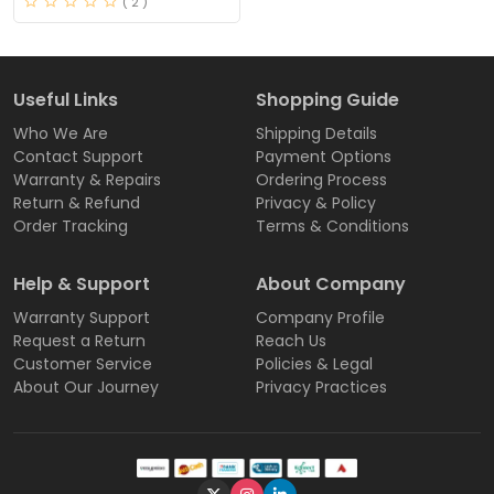
( 2 )
Useful Links
Shopping Guide
Who We Are
Shipping Details
Contact Support
Payment Options
Warranty & Repairs
Ordering Process
Return & Refund
Privacy & Policy
Order Tracking
Terms & Conditions
Help & Support
About Company
Warranty Support
Company Profile
Request a Return
Reach Us
Customer Service
Policies & Legal
About Our Journey
Privacy Practices