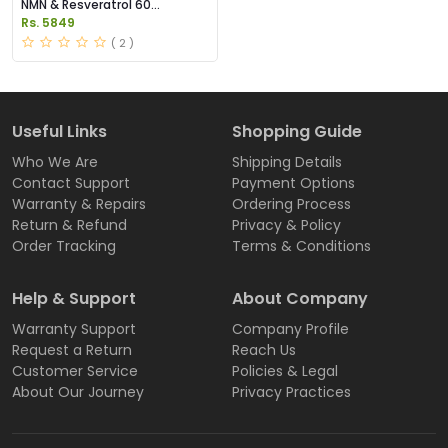
NMN & Resveratrol 60
Capsules 1100mg Price in
Rs. 5849
Pakistan
( 2 )
Useful Links
Shopping Guide
Who We Are
Shipping Details
Contact Support
Payment Options
Warranty & Repairs
Ordering Process
Return & Refund
Privacy & Policy
Order Tracking
Terms & Conditions
Help & Support
About Company
Warranty Support
Company Profile
Request a Return
Reach Us
Customer Service
Policies & Legal
About Our Journey
Privacy Practices