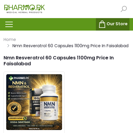
Our Store
Home
Nmn Resveratrol 60 Capsules 1100mg Price In Faisalabad
Nmn Resveratrol 60 Capsules 1100mg Price In
Faisalabad