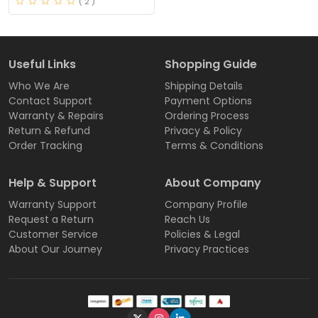
( 2 )
Useful Links
Shopping Guide
Who We Are
Shipping Details
Contact Support
Payment Options
Warranty & Repairs
Ordering Process
Return & Refund
Privacy & Policy
Order Tracking
Terms & Conditions
Help & Support
About Company
Warranty Support
Company Profile
Request a Return
Reach Us
Customer Service
Policies & Legal
About Our Journey
Privacy Practices