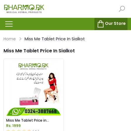
Our Store
Home
Miss Me Tablet Price In Sialkot
Miss Me Tablet Price In Sialkot
Miss Me Tablet Price in
Pakistan
Rs. 1999