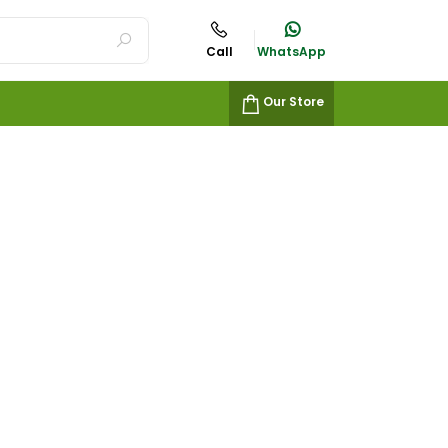
Call
WhatsApp
Our Store