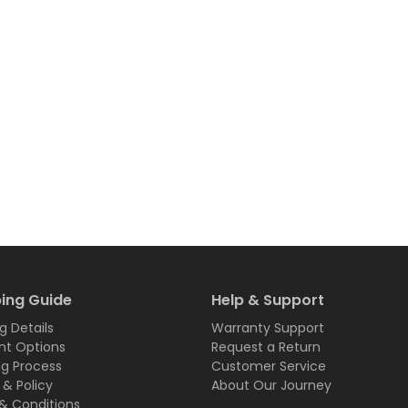
ing Guide
Help & Support
g Details
Warranty Support
t Options
Request a Return
ng Process
Customer Service
 & Policy
About Our Journey
& Conditions