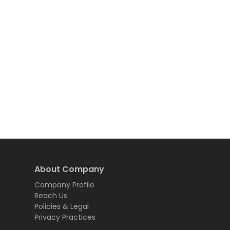
About Company
Company Profile
Reach Us
Policies & Legal
Privacy Practices