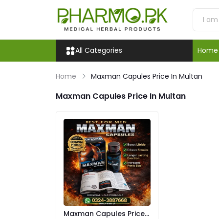
All Categories
Home
Home
Maxman Capules Price In Multan
Maxman Capules Price In Multan
Maxman Capules Price