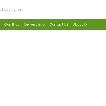
Our Shop
Delivery Info
Contact US
About Us