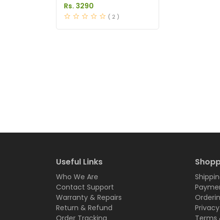
in Pakistan
Rs. 3290
( 2 )
Useful Links
Shopp
Who We Are
Shippin
Contact Support
Paymen
Warranty & Repairs
Orderi
Return & Refund
Privacy
Order Tracking
Terms 