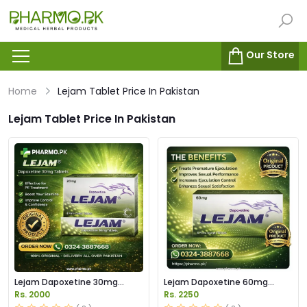
Our Store
Home
Lejam Tablet Price In Pakistan
Lejam Tablet Price In Pakistan
Lejam Dapoxetine 30mg
Lejam Dapoxetine 60mg
Tablet Price in Pakistan
Tablets Price in Pakistan
Rs. 2000
Rs. 2250