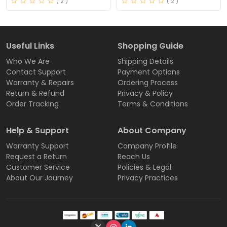
( 2 )
( 2 )
Useful Links
Shopping Guide
Who We Are
Shipping Details
Contact Support
Payment Options
Warranty & Repairs
Ordering Process
Return & Refund
Privacy & Policy
Order Tracking
Terms & Conditions
Help & Support
About Company
Warranty Support
Company Profile
Request a Return
Reach Us
Customer Service
Policies & Legal
About Our Journey
Privacy Practices