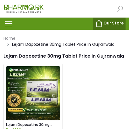
Our Store
Home
Lejam Dapoxetine 30mg Tablet Price In Gujranwala
Lejam Dapoxetine 30mg Tablet Price In Gujranwala
Lejam Dapoxetine 30mg
Tablet Price in Pakistan