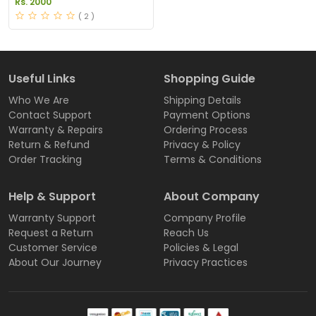
Rs. 2000
( 2 )
Useful Links
Shopping Guide
Who We Are
Shipping Details
Contact Support
Payment Options
Warranty & Repairs
Ordering Process
Return & Refund
Privacy & Policy
Order Tracking
Terms & Conditions
Help & Support
About Company
Warranty Support
Company Profile
Request a Return
Reach Us
Customer Service
Policies & Legal
About Our Journey
Privacy Practices