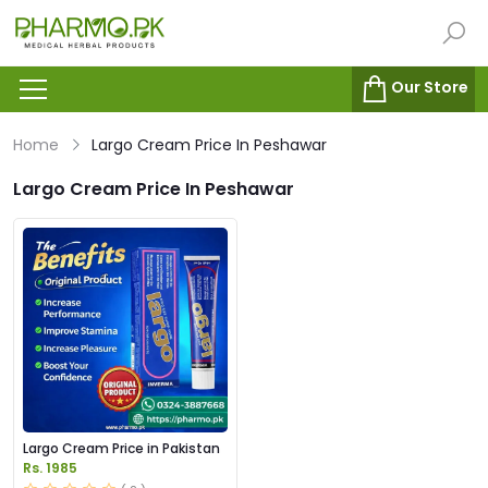
Our Store
Home
Largo Cream Price In Peshawar
Largo Cream Price In Peshawar
Largo Cream Price in Pakistan
Rs. 1985