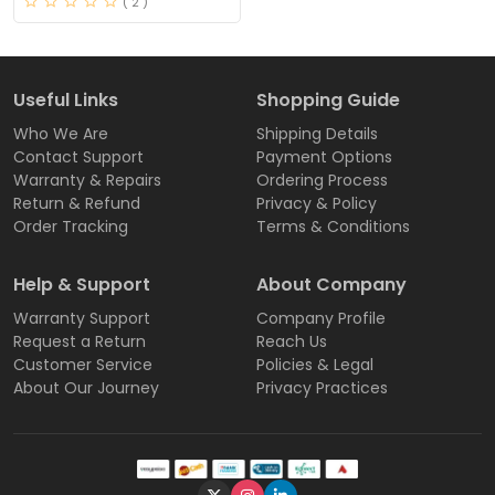
( 2 )
Useful Links
Shopping Guide
Who We Are
Shipping Details
Contact Support
Payment Options
Warranty & Repairs
Ordering Process
Return & Refund
Privacy & Policy
Order Tracking
Terms & Conditions
Help & Support
About Company
Warranty Support
Company Profile
Request a Return
Reach Us
Customer Service
Policies & Legal
About Our Journey
Privacy Practices