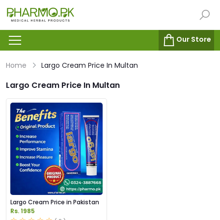
Our Store
Home
Largo Cream Price In Multan
Largo Cream Price In Multan
Largo Cream Price in Pakistan
Rs. 1985