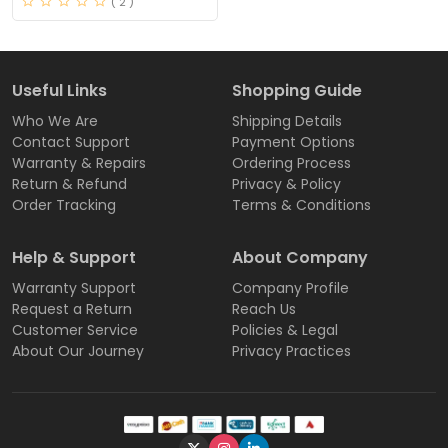
( 2 )
Useful Links
Shopping Guide
Who We Are
Shipping Details
Contact Support
Payment Options
Warranty & Repairs
Ordering Process
Return & Refund
Privacy & Policy
Order Tracking
Terms & Conditions
Help & Support
About Company
Warranty Support
Company Profile
Request a Return
Reach Us
Customer Service
Policies & Legal
About Our Journey
Privacy Practices