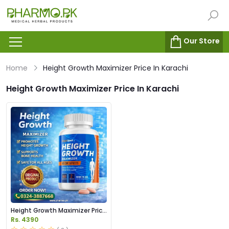
Our Store
Home
Height Growth Maximizer Price In Karachi
Height Growth Maximizer Price In Karachi
Height Growth Maximizer Price
In Pakistan
Rs. 4390