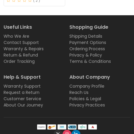
( 2 )
Useful Links
Shopping Guide
Who We Are
Shipping Details
Contact Support
Payment Options
Warranty & Repairs
Ordering Process
Return & Refund
Privacy & Policy
Order Tracking
Terms & Conditions
Help & Support
About Company
Warranty Support
Company Profile
Request a Return
Reach Us
Customer Service
Policies & Legal
About Our Journey
Privacy Practices