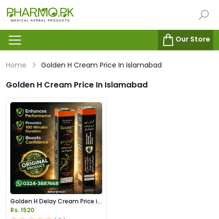
Our Store
Home
Golden H Cream Price In Islamabad
Golden H Cream Price In Islamabad
Golden H Delay Cream Price in
Pakistan
Rs. 1520