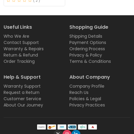
( 2 )
Useful Links
Shopping Guide
Who We Are
Shipping Details
Contact Support
Payment Options
Warranty & Repairs
Ordering Process
Return & Refund
Privacy & Policy
Order Tracking
Terms & Conditions
Help & Support
About Company
Warranty Support
Company Profile
Request a Return
Reach Us
Customer Service
Policies & Legal
About Our Journey
Privacy Practices