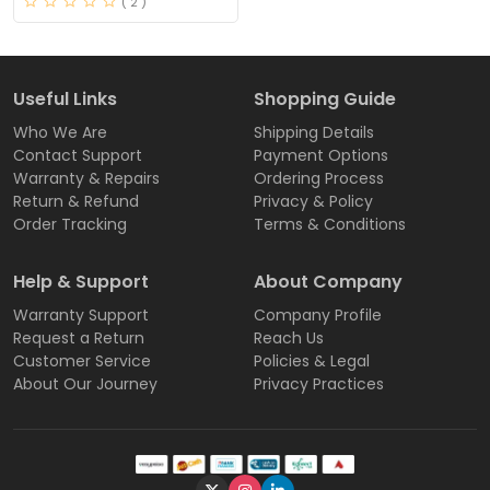
( 2 )
Useful Links
Shopping Guide
Who We Are
Shipping Details
Contact Support
Payment Options
Warranty & Repairs
Ordering Process
Return & Refund
Privacy & Policy
Order Tracking
Terms & Conditions
Help & Support
About Company
Warranty Support
Company Profile
Request a Return
Reach Us
Customer Service
Policies & Legal
About Our Journey
Privacy Practices