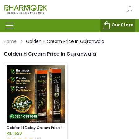
Our Store
Home
Golden H Cream Price In Gujranwala
Golden H Cream Price In Gujranwala
Golden H Delay Cream Price in
Pakistan
Rs. 1520