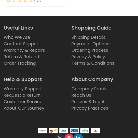
( 2 )
Useful Links
Shopping Guide
Who We Are
Shipping Details
Contact Support
Payment Options
Warranty & Repairs
Ordering Process
Return & Refund
Privacy & Policy
Order Tracking
Terms & Conditions
Help & Support
About Company
Warranty Support
Company Profile
Request a Return
Reach Us
Customer Service
Policies & Legal
About Our Journey
Privacy Practices