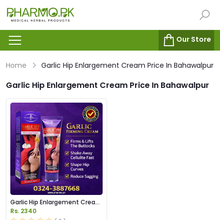
Our Store
Home
Garlic Hip Enlargement Cream Price In Bahawalpur
Garlic Hip Enlargement Cream Price In Bahawalpur
Garlic Hip Enlargement Cream
Price in Pakistan
Rs. 2340