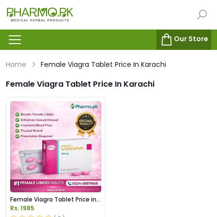
Our Store
Home
Female Viagra Tablet Price In Karachi
Female Viagra Tablet Price In Karachi
Female Viagra Tablet Price in
Pakistan
Rs. 1985