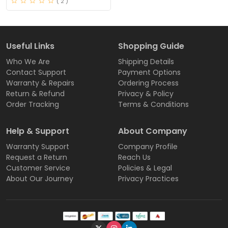
( 2 )
Useful Links
Shopping Guide
Who We Are
Shipping Details
Contact Support
Payment Options
Warranty & Repairs
Ordering Process
Return & Refund
Privacy & Policy
Order Tracking
Terms & Conditions
Help & Support
About Company
Warranty Support
Company Profile
Request a Return
Reach Us
Customer Service
Policies & Legal
About Our Journey
Privacy Practices