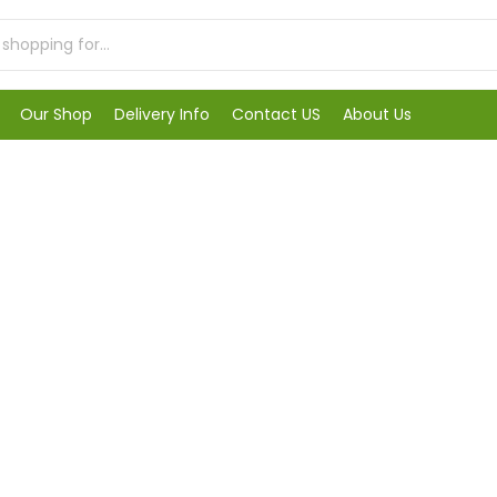
Our Shop
Delivery Info
Contact US
About Us