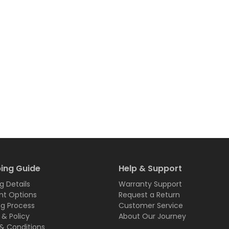
ing Guide
Help & Support
g Details
Warranty Support
t Options
Request a Return
ng Process
Customer Service
 & Policy
About Our Journey
& Conditions