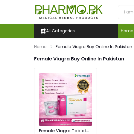
All Categories
Home
Home
Female Viagra Buy Online In Pakistan
Female Viagra Buy Online In Pakistan
Female Viagra Tablet