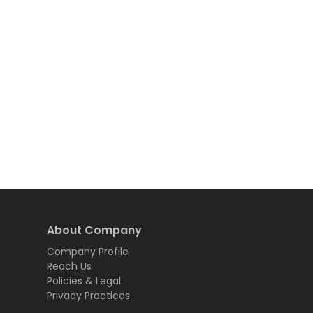
About Company
Company Profile
Reach Us
Policies & Legal
Privacy Practices