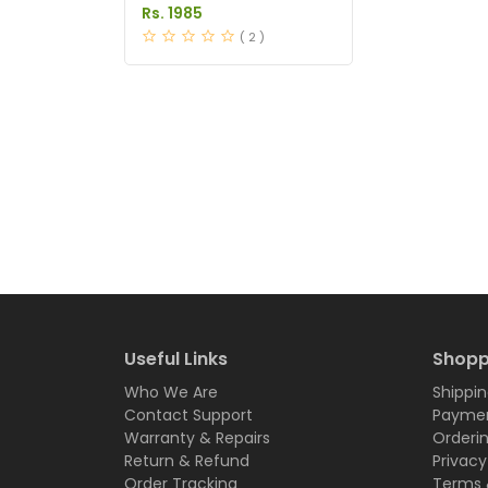
Price in Pakistan
Rs. 1985
( 2 )
Useful Links
Shopp
Who We Are
Shippin
Contact Support
Paymen
Warranty & Repairs
Orderi
Return & Refund
Privacy
Order Tracking
Terms 