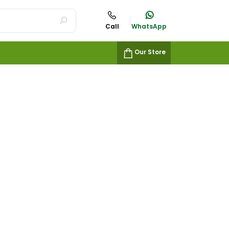
Call
WhatsApp
Our Store