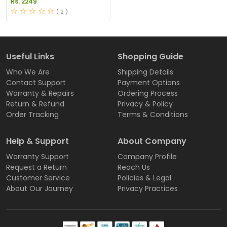
Rs. 2249
( 2 )
Useful Links
Shopping Guide
Who We Are
Shipping Details
Contact Support
Payment Options
Warranty & Repairs
Ordering Process
Return & Refund
Privacy & Policy
Order Tracking
Terms & Conditions
Help & Support
About Company
Warranty Support
Company Profile
Request a Return
Reach Us
Customer Service
Policies & Legal
About Our Journey
Privacy Practices