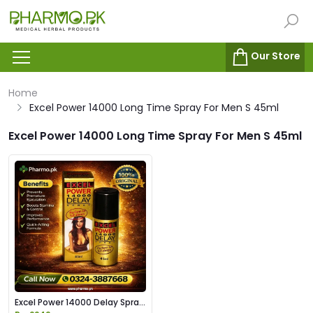
Our Store
Home
Excel Power 14000 Long Time Spray For Men S 45ml
Excel Power 14000 Long Time Spray For Men S 45ml
Excel Power 14000 Delay Spray
Price in Pakistan