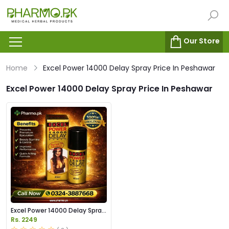
Our Store
Home
Excel Power 14000 Delay Spray Price In Peshawar
Excel Power 14000 Delay Spray Price In Peshawar
Excel Power 14000 Delay Spray
Price in Pakistan
Rs. 2249