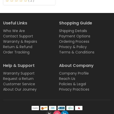
( 2 )
Useful Links
Shopping Guide
Who We Are
Shipping Details
Contact Support
Payment Options
Warranty & Repairs
Ordering Process
Return & Refund
Privacy & Policy
Order Tracking
Terms & Conditions
Help & Support
About Company
Warranty Support
Company Profile
Request a Return
Reach Us
Customer Service
Policies & Legal
About Our Journey
Privacy Practices