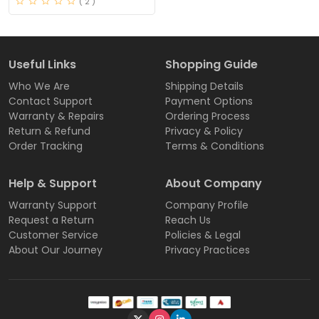
( 2 )
Useful Links
Shopping Guide
Who We Are
Shipping Details
Contact Support
Payment Options
Warranty & Repairs
Ordering Process
Return & Refund
Privacy & Policy
Order Tracking
Terms & Conditions
Help & Support
About Company
Warranty Support
Company Profile
Request a Return
Reach Us
Customer Service
Policies & Legal
About Our Journey
Privacy Practices