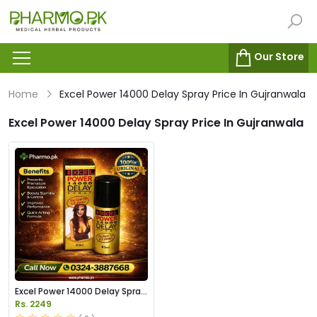
Our Store
Home
Excel Power 14000 Delay Spray Price In Gujranwala
Excel Power 14000 Delay Spray Price In Gujranwala
Excel Power 14000 Delay Spray
Price in Pakistan
Rs. 2249