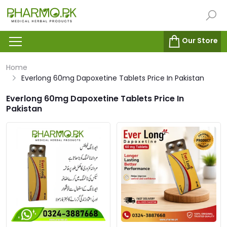
Our Store
Home
Everlong 60mg Dapoxetine Tablets Price In Pakistan
Everlong 60mg Dapoxetine Tablets Price In
Pakistan