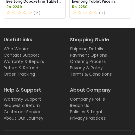
EverLong Dapoxetine Tablets
Everlong Tablet Price in
Price in Pakistan
Pakistan
Rs. 2249
Rs. 2250
( 2 )
( 1 )
Useful Links
Shopping Guide
Who We Are
Shipping Details
Contact Support
Payment Options
Warranty & Repairs
Ordering Process
Return & Refund
Privacy & Policy
Order Tracking
Terms & Conditions
Help & Support
About Company
Warranty Support
Company Profile
Request a Return
Reach Us
Customer Service
Policies & Legal
About Our Journey
Privacy Practices