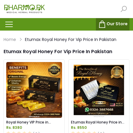
Our Store
Home
Etumax Royal Honey For Vip Price In Pakistan
Etumax Royal Honey For Vip Price In Pakistan
Royal Honey VIP Price in
Etumax Royal Honey Price in
Pakistan
Pakistan
Rs. 8380
Rs. 8550