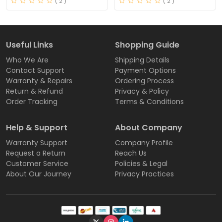
( 2 )
( 2 )
Useful Links
Shopping Guide
Who We Are
Shipping Details
Contact Support
Payment Options
Warranty & Repairs
Ordering Process
Return & Refund
Privacy & Policy
Order Tracking
Terms & Conditions
Help & Support
About Company
Warranty Support
Company Profile
Request a Return
Reach Us
Customer Service
Policies & Legal
About Our Journey
Privacy Practices