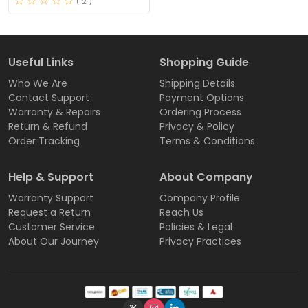
( 2 )
Useful Links
Shopping Guide
Who We Are
Shipping Details
Contact Support
Payment Options
Warranty & Repairs
Ordering Process
Return & Refund
Privacy & Policy
Order Tracking
Terms & Conditions
Help & Support
About Company
Warranty Support
Company Profile
Request a Return
Reach Us
Customer Service
Policies & Legal
About Our Journey
Privacy Practices