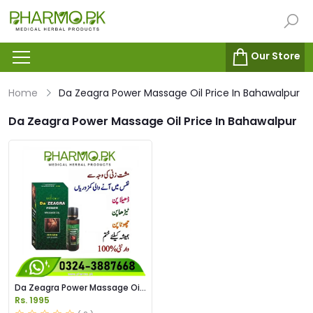
Our Store
Home
Da Zeagra Power Massage Oil Price In Bahawalpur
Da Zeagra Power Massage Oil Price In Bahawalpur
Da Zeagra Power Massage Oil
Price in Pakistan
Rs. 1995