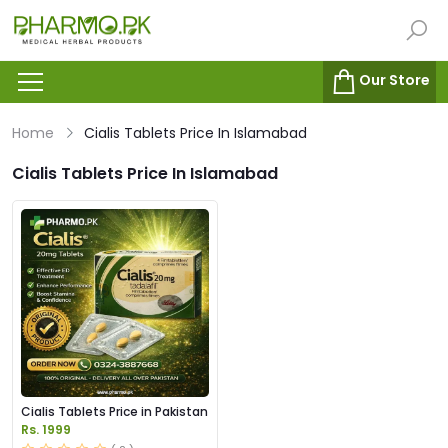
Our Store
Home
Cialis Tablets Price In Islamabad
Cialis Tablets Price In Islamabad
Cialis Tablets Price in Pakistan
Rs. 1999