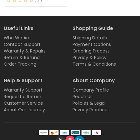
( 2 )
Useful Links
Shopping Guide
Who We Are
Shipping Details
Contact Support
Payment Options
Warranty & Repairs
Ordering Process
Return & Refund
Privacy & Policy
Order Tracking
Terms & Conditions
Help & Support
About Company
Warranty Support
Company Profile
Request a Return
Reach Us
Customer Service
Policies & Legal
About Our Journey
Privacy Practices