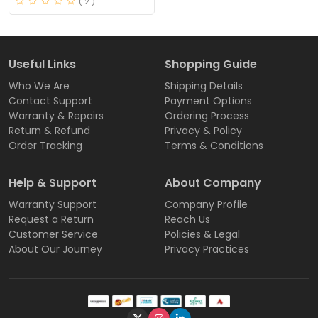
( 2 )
Useful Links
Shopping Guide
Who We Are
Shipping Details
Contact Support
Payment Options
Warranty & Repairs
Ordering Process
Return & Refund
Privacy & Policy
Order Tracking
Terms & Conditions
Help & Support
About Company
Warranty Support
Company Profile
Request a Return
Reach Us
Customer Service
Policies & Legal
About Our Journey
Privacy Practices