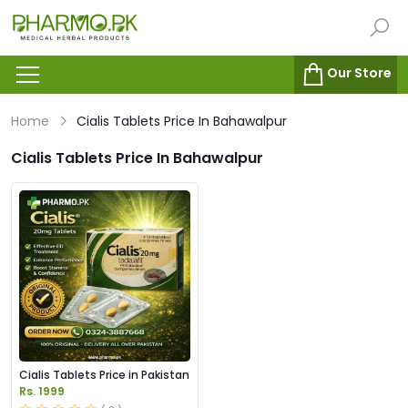
Our Store
Home
Cialis Tablets Price In Bahawalpur
Cialis Tablets Price In Bahawalpur
Cialis Tablets Price in Pakistan
Rs. 1999