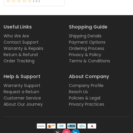
( 2 )
Useful Links
Shopping Guide
Who We Are
Shipping Details
Contact Support
Payment Options
Warranty & Repairs
Ordering Process
Return & Refund
Privacy & Policy
Order Tracking
Terms & Conditions
Help & Support
About Company
Warranty Support
Company Profile
Request a Return
Reach Us
Customer Service
Policies & Legal
About Our Journey
Privacy Practices