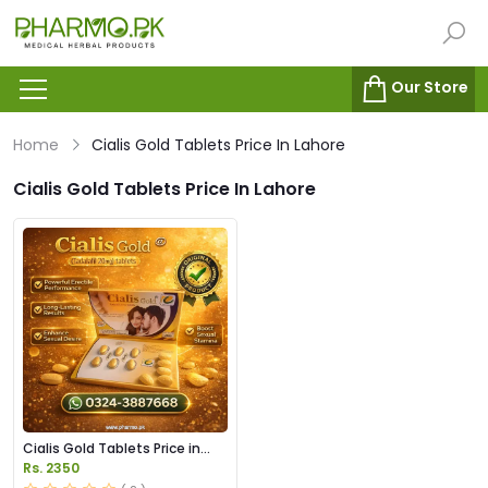
Our Store
Home
Cialis Gold Tablets Price In Lahore
Cialis Gold Tablets Price In Lahore
Cialis Gold Tablets Price in
Pakistan
Rs. 2350