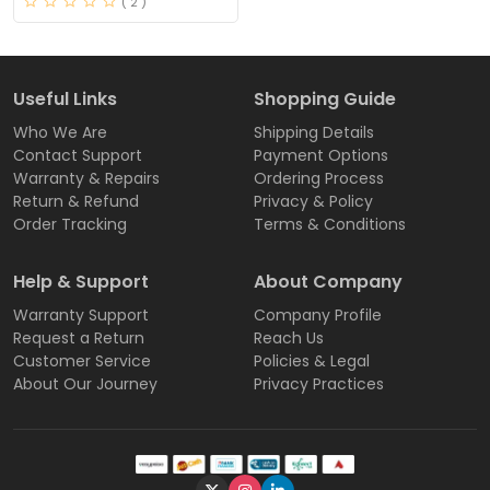
( 2 )
Useful Links
Shopping Guide
Who We Are
Shipping Details
Contact Support
Payment Options
Warranty & Repairs
Ordering Process
Return & Refund
Privacy & Policy
Order Tracking
Terms & Conditions
Help & Support
About Company
Warranty Support
Company Profile
Request a Return
Reach Us
Customer Service
Policies & Legal
About Our Journey
Privacy Practices