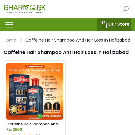
Our Store
Home
Caffeine Hair Shampoo Anti Hair Loss In Hafizabad
Caffeine Hair Shampoo Anti Hair Loss In Hafizabad
Caffeine Hair Shampoo Anti
Hair Loss in Pakistan
Rs. 2500