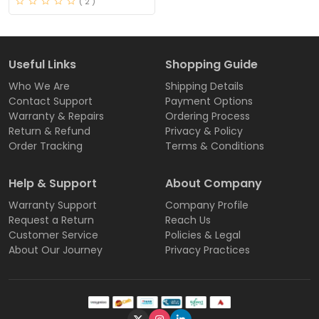
( 2 )
Useful Links
Shopping Guide
Who We Are
Shipping Details
Contact Support
Payment Options
Warranty & Repairs
Ordering Process
Return & Refund
Privacy & Policy
Order Tracking
Terms & Conditions
Help & Support
About Company
Warranty Support
Company Profile
Request a Return
Reach Us
Customer Service
Policies & Legal
About Our Journey
Privacy Practices