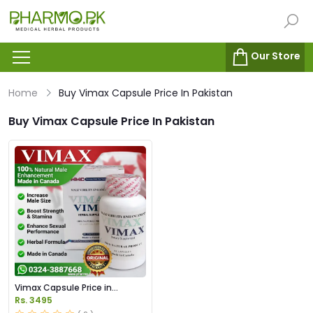
Our Store
Home
Buy Vimax Capsule Price In Pakistan
Buy Vimax Capsule Price In Pakistan
Vimax Capsule Price in
Pakistan
Rs. 3495