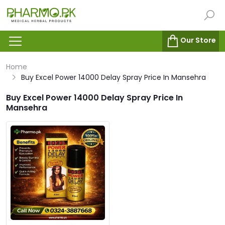
Our Store
Home
Buy Excel Power 14000 Delay Spray Price In Mansehra
Buy Excel Power 14000 Delay Spray Price In
Mansehra