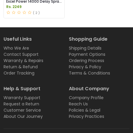
Excel Power 14000 Delay Spray
Price in Pakistan
Rs. 2249
( 2 )
Useful Links
Shopping Guide
Who We Are
Shipping Details
Contact Support
Payment Options
Warranty & Repairs
Ordering Process
Return & Refund
Privacy & Policy
Order Tracking
Terms & Conditions
Help & Support
About Company
Warranty Support
Company Profile
Request a Return
Reach Us
Customer Service
Policies & Legal
About Our Journey
Privacy Practices