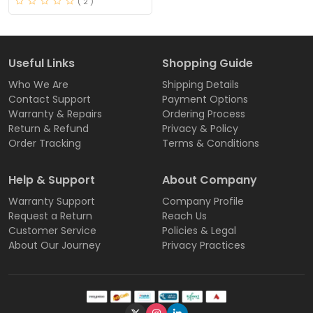
( 2 )
Useful Links
Shopping Guide
Who We Are
Shipping Details
Contact Support
Payment Options
Warranty & Repairs
Ordering Process
Return & Refund
Privacy & Policy
Order Tracking
Terms & Conditions
Help & Support
About Company
Warranty Support
Company Profile
Request a Return
Reach Us
Customer Service
Policies & Legal
About Our Journey
Privacy Practices