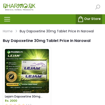
Our Store
Home
Buy Dapoxetine 30mg Tablet Price In Narowal
Buy Dapoxetine 30mg Tablet Price In Narowal
Lejam Dapoxetine 30mg
Tablet Price in Pakistan
Rs. 2000