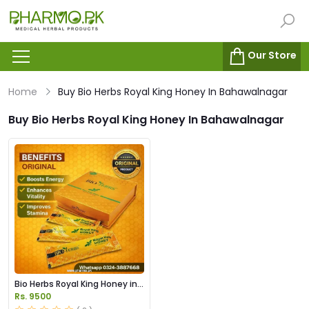
Our Store
Home
Buy Bio Herbs Royal King Honey In Bahawalnagar
Buy Bio Herbs Royal King Honey In Bahawalnagar
Bio Herbs Royal King Honey in
Pakistan
Rs. 9500