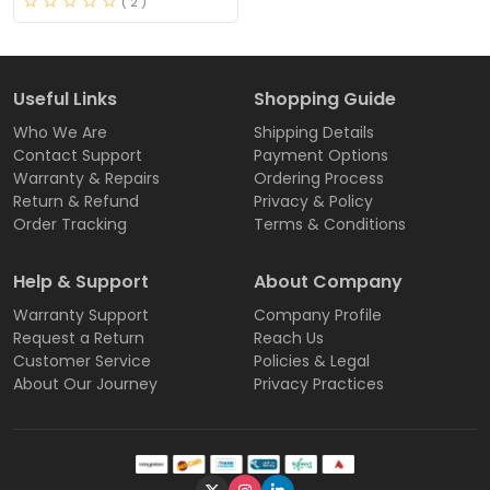
( 2 )
Useful Links
Shopping Guide
Who We Are
Shipping Details
Contact Support
Payment Options
Warranty & Repairs
Ordering Process
Return & Refund
Privacy & Policy
Order Tracking
Terms & Conditions
Help & Support
About Company
Warranty Support
Company Profile
Request a Return
Reach Us
Customer Service
Policies & Legal
About Our Journey
Privacy Practices