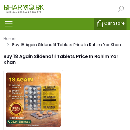
Our Store
Home
Buy 18 Again Sildenafil Tablets Price In Rahim Yar Khan
Buy 18 Again Sildenafil Tablets Price In Rahim Yar
Khan