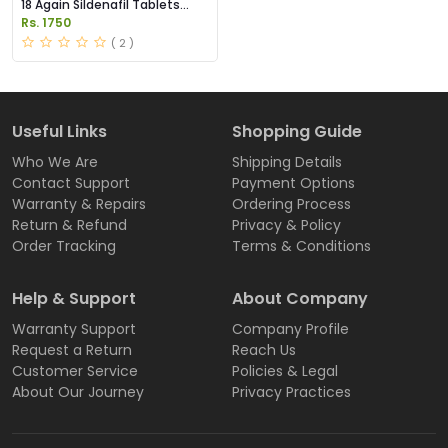
18 Again Sildenafil Tablets
Price in Pakistan
Rs. 1750
( 2 )
Useful Links
Shopping Guide
Who We Are
Shipping Details
Contact Support
Payment Options
Warranty & Repairs
Ordering Process
Return & Refund
Privacy & Policy
Order Tracking
Terms & Conditions
Help & Support
About Company
Warranty Support
Company Profile
Request a Return
Reach Us
Customer Service
Policies & Legal
About Our Journey
Privacy Practices