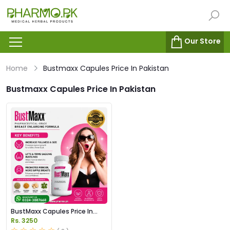
Our Store
Home
Bustmaxx Capules Price In Pakistan
Bustmaxx Capules Price In Pakistan
BustMaxx Capules Price In
Pakistan
Rs. 3250