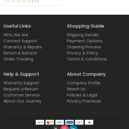
( 2 )
Useful Links
Shopping Guide
Who We Are
Shipping Details
Contact Support
Payment Options
Warranty & Repairs
Ordering Process
Return & Refund
Privacy & Policy
Order Tracking
Terms & Conditions
Help & Support
About Company
Warranty Support
Company Profile
Request a Return
Reach Us
Customer Service
Policies & Legal
About Our Journey
Privacy Practices