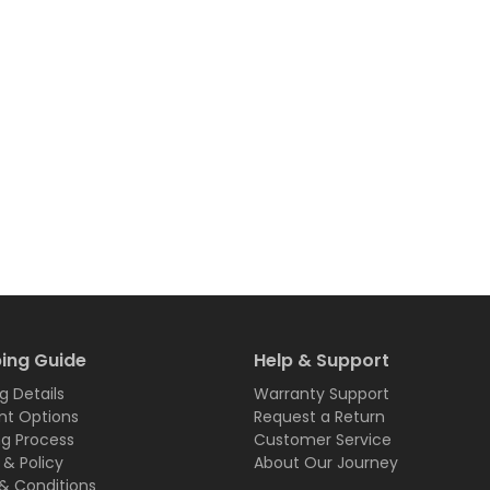
ing Guide
Help & Support
g Details
Warranty Support
t Options
Request a Return
ng Process
Customer Service
 & Policy
About Our Journey
& Conditions