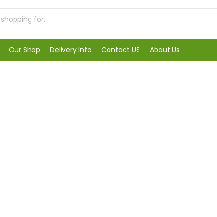
Our Shop
Delivery Info
Contact US
About Us