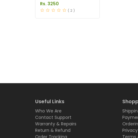
In Pakistan
Rs. 3250
( 2 )
Useful Links
Shopp
Who We Are
Shippin
Contact Support
Paymen
Warranty & Repairs
Orderi
Return & Refund
Privacy
Order Tracking
Terms 