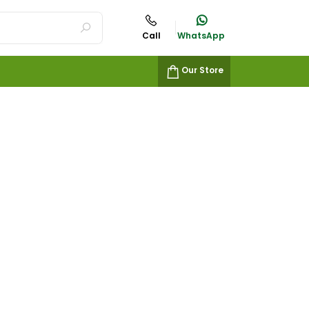
Call
WhatsApp
Our Store