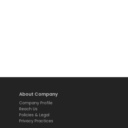
About Company
Company Profile
Reach Us
Policies & Legal
Privacy Practices