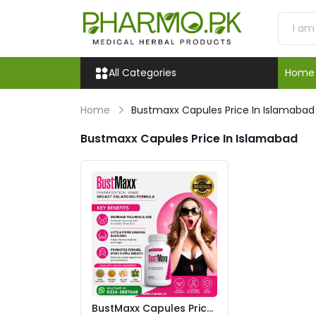
All Categories
Home
Home
Bustmaxx Capules Price In Islamabad
Bustmaxx Capules Price In Islamabad
BustMaxx Capules Price