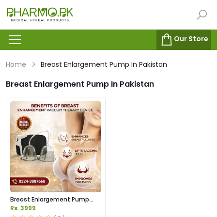
Our Store
Home
Breast Enlargement Pump In Pakistan
Breast Enlargement Pump In Pakistan
Breast Enlargement Pump
Price in Pakistan
Rs. 3999