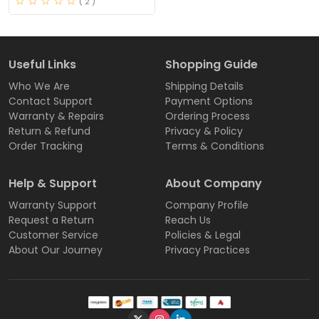
( 2 )
Useful Links
Shopping Guide
Who We Are
Shipping Details
Contact Support
Payment Options
Warranty & Repairs
Ordering Process
Return & Refund
Privacy & Policy
Order Tracking
Terms & Conditions
Help & Support
About Company
Warranty Support
Company Profile
Request a Return
Reach Us
Customer Service
Policies & Legal
About Our Journey
Privacy Practices